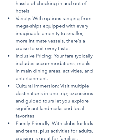
hassle of checking in and out of 
hotels.
Variety: With options ranging from 
mega-ships equipped with every 
imaginable amenity to smaller, 
more intimate vessels, there's a 
cruise to suit every taste.
Inclusive Pricing: Your fare typically 
includes accommodations, meals 
in main dining areas, activities, and 
entertainment.
Cultural Immersion: Visit multiple 
destinations in one trip; excursions 
and guided tours let you explore 
significant landmarks and local 
favorites.
Family-Friendly: With clubs for kids 
and teens, plus activities for adults, 
cruising is great for families.