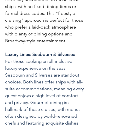
ships, with no fixed dining times or 
formal dress codes. This "freestyle 
cruising" approach is perfect for those 
who prefer a laid-back atmosphere 
with plenty of dining options and 
Broadway-style entertainment.
Luxury Lines: Seabourn & Silversea
For those seeking an all-inclusive 
luxury experience on the seas, 
Seabourn and Silversea are standout 
choices. Both lines offer ships with all-
suite accommodations, meaning every 
guest enjoys a high level of comfort 
and privacy. Gourmet dining is a 
hallmark of these cruises, with menus 
often designed by world-renowned 
chefs and featuring exquisite dishes 