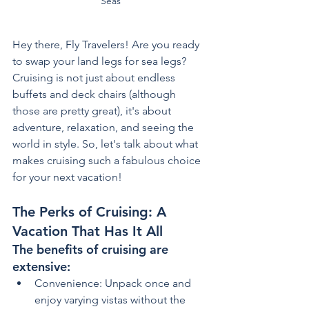
Seas
Hey there, Fly Travelers! Are you ready 
to swap your land legs for sea legs? 
Cruising is not just about endless 
buffets and deck chairs (although 
those are pretty great), it's about 
adventure, relaxation, and seeing the 
world in style. So, let's talk about what 
makes cruising such a fabulous choice 
for your next vacation!
The Perks of Cruising: A 
Vacation That Has It All
The benefits of cruising are 
extensive:
Convenience: Unpack once and 
enjoy varying vistas without the 