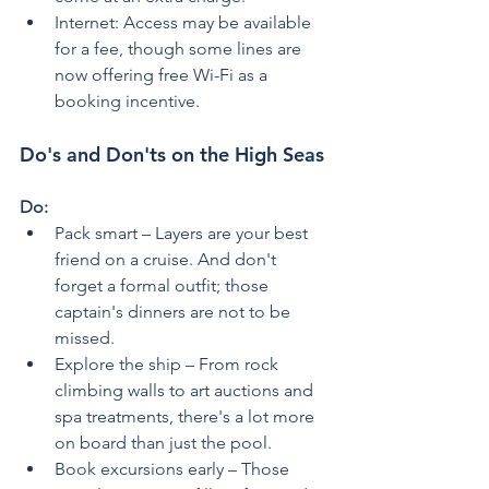
Internet: Access may be available 
for a fee, though some lines are 
now offering free Wi-Fi as a 
booking incentive.
Do's and Don'ts on the High Seas
Do:
Pack smart – Layers are your best 
friend on a cruise. And don't 
forget a formal outfit; those 
captain's dinners are not to be 
missed.
Explore the ship – From rock 
climbing walls to art auctions and 
spa treatments, there's a lot more 
on board than just the pool.
Book excursions early – Those 