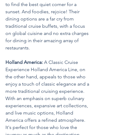
to find the best quiet corner for a 
sunset. And foodies, rejoice! Their 
dining options are a far cry from 
traditional cruise buffets, with a focus 
on global cuisine and no extra charges 
for dining in their amazing array of 
restaurants.
Holland America:
 A Classic Cruise 
Experience Holland America Line, on 
the other hand, appeals to those who 
enjoy a touch of classic elegance and a 
more traditional cruising experience. 
With an emphasis on superb culinary 
experiences, expansive art collections, 
and live music options, Holland 
America offers a refined atmosphere. 
It's perfect for those who love the 
journey as much as the destination. 