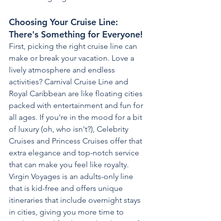
Choosing Your Cruise Line: 
There's Something for Everyone!
First, picking the right cruise line can 
make or break your vacation. Love a 
lively atmosphere and endless 
activities? Carnival Cruise Line and 
Royal Caribbean are like floating cities 
packed with entertainment and fun for 
all ages. If you're in the mood for a bit 
of luxury (oh, who isn't?), Celebrity 
Cruises and Princess Cruises offer that 
extra elegance and top-notch service 
that can make you feel like royalty.
Virgin Voyages is an adults-only line 
that is kid-free and offers unique 
itineraries that include overnight stays 
in cities, giving you more time to 