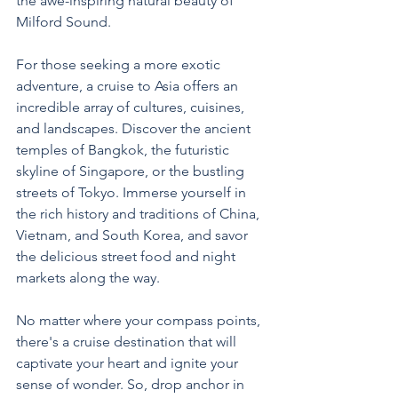
the awe-inspiring natural beauty of 
Milford Sound.
For those seeking a more exotic 
adventure, a cruise to Asia offers an 
incredible array of cultures, cuisines, 
and landscapes. Discover the ancient 
temples of Bangkok, the futuristic 
skyline of Singapore, or the bustling 
streets of Tokyo. Immerse yourself in 
the rich history and traditions of China, 
Vietnam, and South Korea, and savor 
the delicious street food and night 
markets along the way.
No matter where your compass points, 
there's a cruise destination that will 
captivate your heart and ignite your 
sense of wonder. So, drop anchor in 