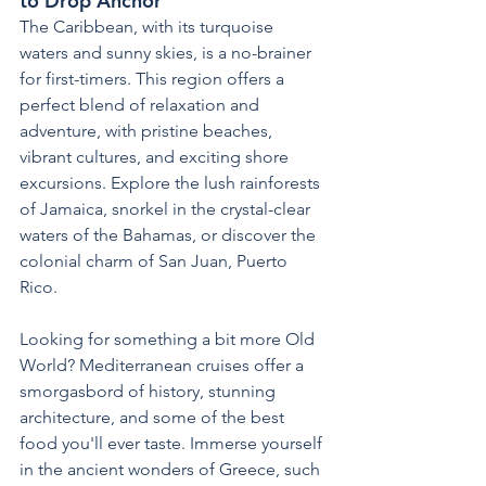
to Drop Anchor
The Caribbean, with its turquoise 
waters and sunny skies, is a no-brainer 
for first-timers. This region offers a 
perfect blend of relaxation and 
adventure, with pristine beaches, 
vibrant cultures, and exciting shore 
excursions. Explore the lush rainforests 
of Jamaica, snorkel in the crystal-clear 
waters of the Bahamas, or discover the 
colonial charm of San Juan, Puerto 
Rico.
Looking for something a bit more Old 
World? Mediterranean cruises offer a 
smorgasbord of history, stunning 
architecture, and some of the best 
food you'll ever taste. Immerse yourself 
in the ancient wonders of Greece, such 