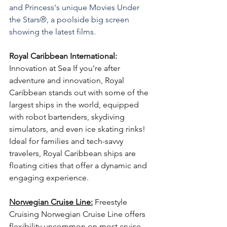
and Princess's unique Movies Under 
the Stars®, a poolside big screen 
showing the latest films.
Royal Caribbean International:
Innovation at Sea If you're after 
adventure and innovation, Royal 
Caribbean stands out with some of the 
largest ships in the world, equipped 
with robot bartenders, skydiving 
simulators, and even ice skating rinks! 
Ideal for families and tech-savvy 
travelers, Royal Caribbean ships are 
floating cities that offer a dynamic and 
engaging experience. 
Norwegian Cruise Line:
Freestyle 
Cruising Norwegian Cruise Line offers 
flexibility uncommon on most cruise 