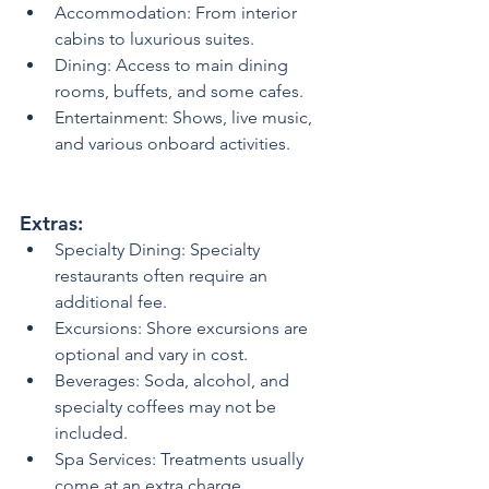
Accommodation: From interior 
cabins to luxurious suites.
Dining: Access to main dining 
rooms, buffets, and some cafes.
Entertainment: Shows, live music, 
and various onboard activities.
Extras:
Specialty Dining: Specialty 
restaurants often require an 
additional fee.
Excursions: Shore excursions are 
optional and vary in cost.
Beverages: Soda, alcohol, and 
specialty coffees may not be 
included.
Spa Services: Treatments usually 
come at an extra charge.