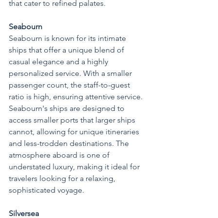
that cater to refined palates.
Seabourn
Seabourn is known for its intimate 
ships that offer a unique blend of 
casual elegance and a highly 
personalized service. With a smaller 
passenger count, the staff-to-guest 
ratio is high, ensuring attentive service. 
Seabourn's ships are designed to 
access smaller ports that larger ships 
cannot, allowing for unique itineraries 
and less-trodden destinations. The 
atmosphere aboard is one of 
understated luxury, making it ideal for 
travelers looking for a relaxing, 
sophisticated voyage.
Silversea