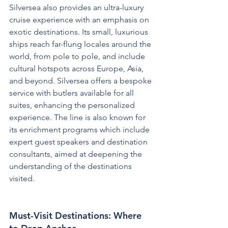
Silversea also provides an ultra-luxury 
cruise experience with an emphasis on 
exotic destinations. Its small, luxurious 
ships reach far-flung locales around the 
world, from pole to pole, and include 
cultural hotspots across Europe, Asia, 
and beyond. Silversea offers a bespoke 
service with butlers available for all 
suites, enhancing the personalized 
experience. The line is also known for 
its enrichment programs which include 
expert guest speakers and destination 
consultants, aimed at deepening the 
understanding of the destinations 
visited.
Must-Visit Destinations: Where 