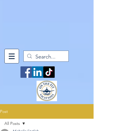
['mindfulWanderer', 1] }, 'question14': { 'A': ['mindfulWanderer', 1], 'B':
['culturalExplorer', 1], 'C': ['adventureSeeker', 1], 'D':
['luxuryLeisureLover', 1], 'E': ['culinaryConnoisseur', 1] } }; // Process
form data and calculate scores for (const [questionId, answer] of
Object.entries(formData)) { if (pointMapping[questionId] &&
pointMapping[questionId][answer]) { const [style, points] =
pointMapping[questionId][answer]; scores[style] += points; } } // Find
the highest score let maxScore = 0; let result = ''; for (const [style,
score] of Object.entries(scores)) { if (score > maxScore) { maxScore =
score; result = style; } } // Map result to page URL const resultPages
= { 'luxuryLeisureLover': '/luxury-leisure-lover', 'culturalExplorer':
'/cultural-explorer', 'adventureSeeker': '/adventure-seeker',
'culinaryConnoisseur': '/culinary-connoisseur', 'mindfulWanderer':
'/mindful-wanderer' }; return resultPages[result] || '/quiz-results'; }
Post
All Posts
Michelle English