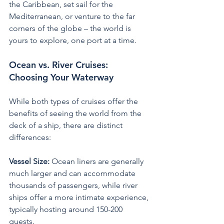
the Caribbean, set sail for the 
Mediterranean, or venture to the far 
corners of the globe – the world is 
yours to explore, one port at a time.
Ocean vs. River Cruises: 
Choosing Your Waterway
While both types of cruises offer the 
benefits of seeing the world from the 
deck of a ship, there are distinct 
differences:
Vessel Size:
 Ocean liners are generally 
much larger and can accommodate 
thousands of passengers, while river 
ships offer a more intimate experience, 
typically hosting around 150-200 
guests. 