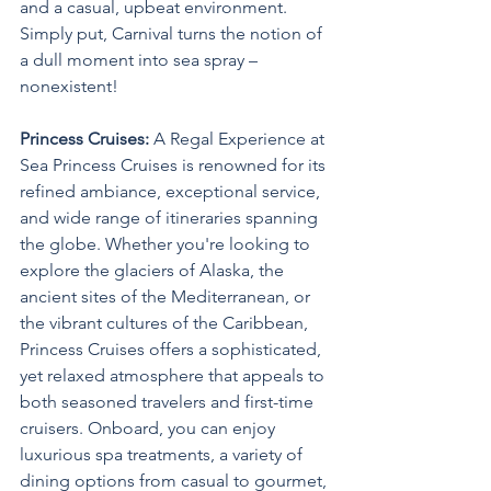
and a casual, upbeat environment. 
Simply put, Carnival turns the notion of 
a dull moment into sea spray – 
nonexistent!
Princess Cruises:
 A Regal Experience at 
Sea Princess Cruises is renowned for its 
refined ambiance, exceptional service, 
and wide range of itineraries spanning 
the globe. Whether you're looking to 
explore the glaciers of Alaska, the 
ancient sites of the Mediterranean, or 
the vibrant cultures of the Caribbean, 
Princess Cruises offers a sophisticated, 
yet relaxed atmosphere that appeals to 
both seasoned travelers and first-time 
cruisers. Onboard, you can enjoy 
luxurious spa treatments, a variety of 
dining options from casual to gourmet, 