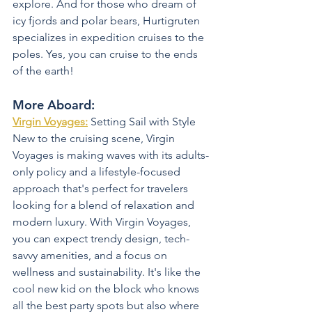
explore. And for those who dream of 
icy fjords and polar bears, Hurtigruten 
specializes in expedition cruises to the 
poles. Yes, you can cruise to the ends 
of the earth!
More Aboard:
Virgin Voyages:
 Setting Sail with Style 
New to the cruising scene, Virgin 
Voyages is making waves with its adults-
only policy and a lifestyle-focused 
approach that's perfect for travelers 
looking for a blend of relaxation and 
modern luxury. With Virgin Voyages, 
you can expect trendy design, tech-
savvy amenities, and a focus on 
wellness and sustainability. It's like the 
cool new kid on the block who knows 
all the best party spots but also where 