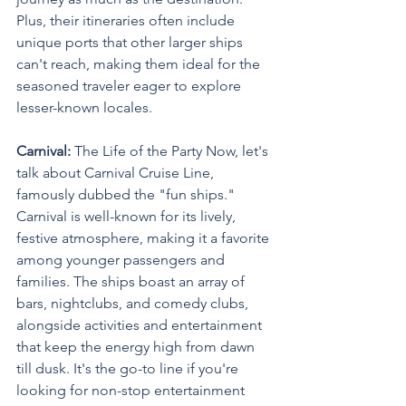
Plus, their itineraries often include 
unique ports that other larger ships 
can't reach, making them ideal for the 
seasoned traveler eager to explore 
lesser-known locales.
Carnival: 
The Life of the Party Now, let's 
talk about Carnival Cruise Line, 
famously dubbed the "fun ships." 
Carnival is well-known for its lively, 
festive atmosphere, making it a favorite 
among younger passengers and 
families. The ships boast an array of 
bars, nightclubs, and comedy clubs, 
alongside activities and entertainment 
that keep the energy high from dawn 
till dusk. It's the go-to line if you're 
looking for non-stop entertainment 