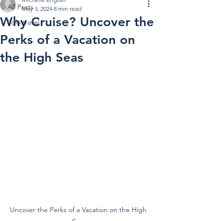
All Posts
May 3, 2024
8 min read
Why Cruise? Uncover the
Solo travel
Perks of a Vacation on
the High Seas
Uncover the Perks of a Vacation on the High 