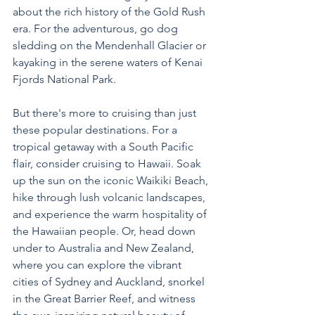
about the rich history of the Gold Rush 
era. For the adventurous, go dog 
sledding on the Mendenhall Glacier or 
kayaking in the serene waters of Kenai 
Fjords National Park.
But there's more to cruising than just 
these popular destinations. For a 
tropical getaway with a South Pacific 
flair, consider cruising to Hawaii. Soak 
up the sun on the iconic Waikiki Beach, 
hike through lush volcanic landscapes, 
and experience the warm hospitality of 
the Hawaiian people. Or, head down 
under to Australia and New Zealand, 
where you can explore the vibrant 
cities of Sydney and Auckland, snorkel 
in the Great Barrier Reef, and witness 