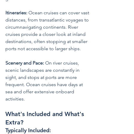
Itineraries:
 Ocean cruises can cover vast 
distances, from transatlantic voyages to 
circumnavigating continents. River 
cruises provide a closer look at inland 
destinations, often stopping at smaller 
ports not accessible to larger ships.
Scenery and Pace: 
On river cruises, 
scenic landscapes are constantly in 
sight, and stops at ports are more 
frequent. Ocean cruises have days at 
sea and offer extensive onboard 
activities.
What's Included and What's 
Extra?
Typically Included: