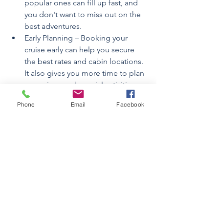
popular ones can fill up fast, and 
you don't want to miss out on the 
best adventures.
Early Planning – Booking your 
cruise early can help you secure 
the best rates and cabin locations. 
It also gives you more time to plan 
excursions and special activities 
onboard.
Phone
Email
Facebook
Pack appropriately—While cruises 
are generally casual, it's wise to 
bring a range of clothing for 
various activities like swimming, 
formal dining, and shore 
excursions. Don't forget a jacket 
or shawl for cooler evenings at sea!
Explore Meal Options – Take 
advantage of the myriad dining 
options available. From buffet 