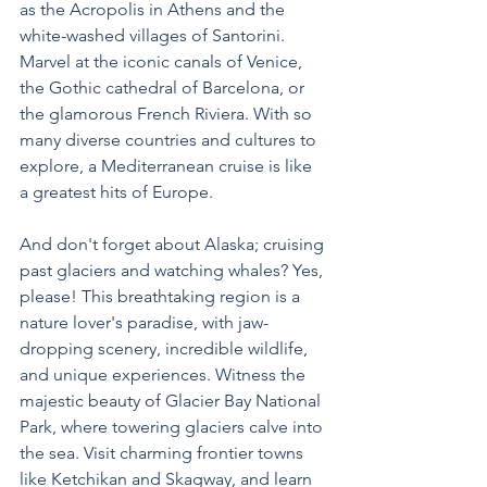
as the Acropolis in Athens and the 
white-washed villages of Santorini. 
Marvel at the iconic canals of Venice, 
the Gothic cathedral of Barcelona, or 
the glamorous French Riviera. With so 
many diverse countries and cultures to 
explore, a Mediterranean cruise is like 
a greatest hits of Europe.
And don't forget about Alaska; cruising 
past glaciers and watching whales? Yes, 
please! This breathtaking region is a 
nature lover's paradise, with jaw-
dropping scenery, incredible wildlife, 
and unique experiences. Witness the 
majestic beauty of Glacier Bay National 
Park, where towering glaciers calve into 
the sea. Visit charming frontier towns 
like Ketchikan and Skagway, and learn 