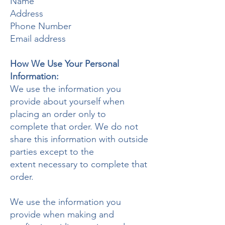
Name
Address
Phone Number
Email address
How We Use Your Personal
Information:
We use the information you
provide about yourself when
placing an order only to
complete that order. We do not
share this information with outside
parties except to the
extent necessary to complete that
order.
We use the information you
provide when making and