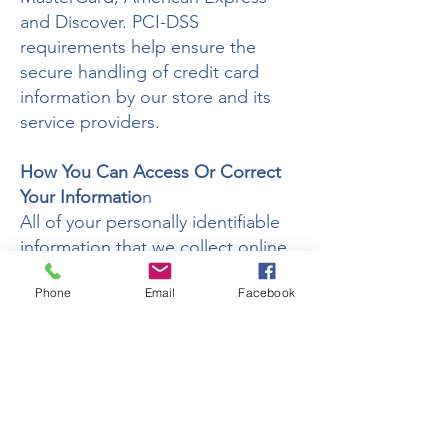
and Discover. PCI-DSS
requirements help ensure the
secure handling of credit card
information by our store and its
service providers.
How You Can Access Or Correct
Your Informatio
n
All of your personally identifiable
information that we collect online
is accessible at your
Phone
Email
Facebook
request. It is maintained by the
Wix.com platform We use this
procedure to better safeguard
your information.
You can correct factual errors in
your personally identifiable
information by sending us a