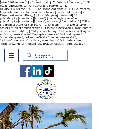
['mindfulWanderer', 1] }, 'question14': { 'A': ['mindfulWanderer', 1], 'B':
['culturalExplorer', 1], 'C': ['adventureSeeker', 1], 'D':
['luxuryLeisureLover', 1], 'E': ['culinaryConnoisseur', 1] } }; // Process
form data and calculate scores for (const [questionId, answer] of
Object.entries(formData)) { if (pointMapping[questionId] &&
pointMapping[questionId][answer]) { const [style, points] =
pointMapping[questionId][answer]; scores[style] += points; } } // Find
the highest score let maxScore = 0; let result = ''; for (const [style,
score] of Object.entries(scores)) { if (score > maxScore) { maxScore =
score; result = style; } } // Map result to page URL const resultPages
= { 'luxuryLeisureLover': '/luxury-leisure-lover', 'culturalExplorer':
'/cultural-explorer', 'adventureSeeker': '/adventure-seeker',
'culinaryConnoisseur': '/culinary-connoisseur', 'mindfulWanderer':
'/mindful-wanderer' }; return resultPages[result] || '/quiz-results'; }