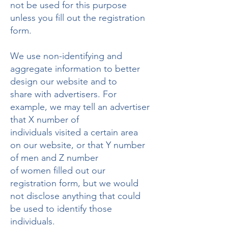
not be used for this purpose
unless you fill out the registration
form.
We use non-identifying and
aggregate information to better
design our website and to
share with advertisers. For
example, we may tell an advertiser
that X number of
individuals visited a certain area
on our website, or that Y number
of men and Z number
of women filled out our
registration form, but we would
not disclose anything that could
be used to identify those
individuals.