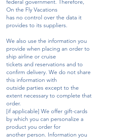
federal government. Therefore,
On the Fly Vacations
has no control over the data it
provides to its suppliers.
We also use the information you
provide when placing an order to
ship airline or cruise
tickets and reservations and to
confirm delivery. We do not share
this information with
outside parties except to the
extent necessary to complete that
order.
[if applicable] We offer gift-cards
by which you can personalize a
product you order for
another person. Information you