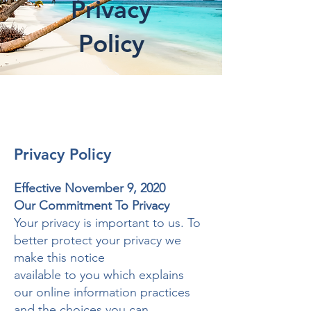
Privacy
Policy
Privacy Policy
Effective November 9, 2020
Our Commitment To Privacy
Your privacy is important to us. To
better protect your privacy we
make this notice
available to you which explains
our online information practices
and the choices you can