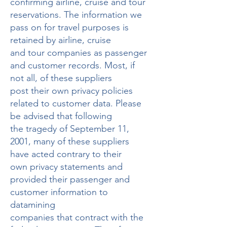
confirming airline, cruise and tour
reservations. The information we
pass on for travel purposes is
retained by airline, cruise
and tour companies as passenger
and customer records. Most, if
not all, of these suppliers
post their own privacy policies
related to customer data. Please
be advised that following
the tragedy of September 11,
2001, many of these suppliers
have acted contrary to their
own privacy statements and
provided their passenger and
customer information to
datamining
companies that contract with the