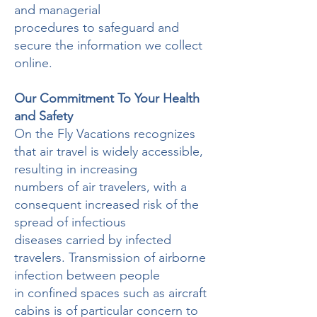
and managerial
procedures to safeguard and
secure the information we collect
online.
Our Commitment To Your Health
and Safety
On the Fly Vacations recognizes
that air travel is widely accessible,
resulting in increasing
numbers of air travelers, with a
consequent increased risk of the
spread of infectious
diseases carried by infected
travelers. Transmission of airborne
infection between people
in confined spaces such as aircraft
cabins is of particular concern to