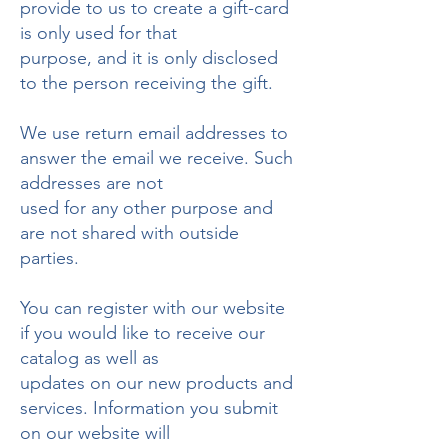
provide to us to create a gift-card
is only used for that
purpose, and it is only disclosed
to the person receiving the gift.
We use return email addresses to
answer the email we receive. Such
addresses are not
used for any other purpose and
are not shared with outside
parties.
You can register with our website
if you would like to receive our
catalog as well as
updates on our new products and
services. Information you submit
on our website will