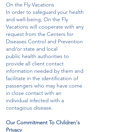
On the Fly Vacations
In order to safeguard your health
and well-being, On the Fly
Vacations will cooperate with any
request from the Centers for
Diseases Control and Prevention
and/or state and local
public health authorities to
provide all client contact
information needed by them and
facilitate in the identification of
passengers who may have come
in close contact with an
individual infected with a
contagious disease.
Our Commitment To Children's
Privacy