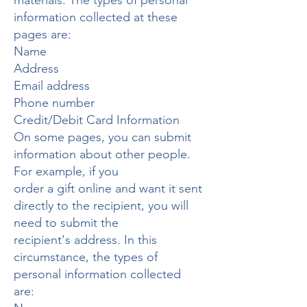
materials. The types of personal
information collected at these
pages are:
Name
Address
Email address
Phone number
Credit/Debit Card Information
On some pages, you can submit
information about other people.
For example, if you
order a gift online and want it sent
directly to the recipient, you will
need to submit the
recipient's address. In this
circumstance, the types of
personal information collected
are: