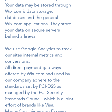
Your data may be stored through
Wix.com’s data storage,
databases and the general
Wix.com applications. They store
your data on secure servers
behind a firewall.
We use Google Analytics to track
our sites internal metrics and
conversions.
All direct payment gateways
offered by Wix.com and used by
our company adhere to the
standards set by PCI-DSS as
managed by the PCI Security
Standards Council, which is a joint
effort of brands like Visa,
MasterCard, American Express