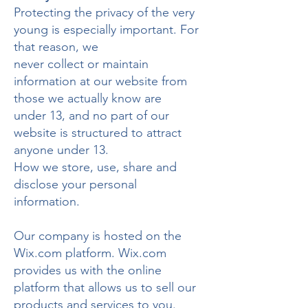
Protecting the privacy of the very
young is especially important. For
that reason, we
never collect or maintain
information at our website from
those we actually know are
under 13, and no part of our
website is structured to attract
anyone under 13.
How we store, use, share and
disclose your personal
information.
Our company is hosted on the
Wix.com platform. Wix.com
provides us with the online
platform that allows us to sell our
products and services to you.