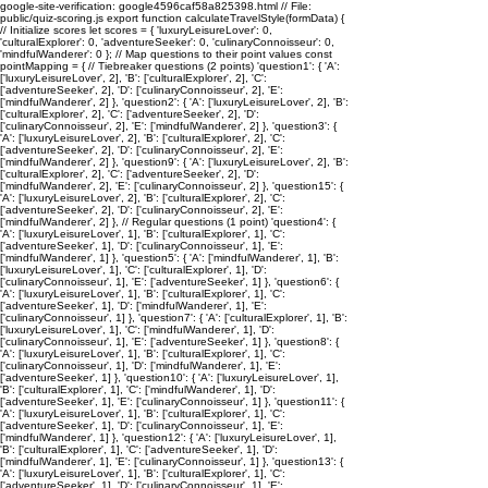
google-site-verification: google4596caf58a825398.html // File:
public/quiz-scoring.js export function calculateTravelStyle(formData) {
// Initialize scores let scores = { 'luxuryLeisureLover': 0,
'culturalExplorer': 0, 'adventureSeeker': 0, 'culinaryConnoisseur': 0,
'mindfulWanderer': 0 }; // Map questions to their point values const
pointMapping = { // Tiebreaker questions (2 points) 'question1': { 'A':
['luxuryLeisureLover', 2], 'B': ['culturalExplorer', 2], 'C':
['adventureSeeker', 2], 'D': ['culinaryConnoisseur', 2], 'E':
['mindfulWanderer', 2] }, 'question2': { 'A': ['luxuryLeisureLover', 2], 'B':
['culturalExplorer', 2], 'C': ['adventureSeeker', 2], 'D':
['culinaryConnoisseur', 2], 'E': ['mindfulWanderer', 2] }, 'question3': {
'A': ['luxuryLeisureLover', 2], 'B': ['culturalExplorer', 2], 'C':
['adventureSeeker', 2], 'D': ['culinaryConnoisseur', 2], 'E':
['mindfulWanderer', 2] }, 'question9': { 'A': ['luxuryLeisureLover', 2], 'B':
['culturalExplorer', 2], 'C': ['adventureSeeker', 2], 'D':
['mindfulWanderer', 2], 'E': ['culinaryConnoisseur', 2] }, 'question15': {
'A': ['luxuryLeisureLover', 2], 'B': ['culturalExplorer', 2], 'C':
['adventureSeeker', 2], 'D': ['culinaryConnoisseur', 2], 'E':
['mindfulWanderer', 2] }, // Regular questions (1 point) 'question4': {
'A': ['luxuryLeisureLover', 1], 'B': ['culturalExplorer', 1], 'C':
['adventureSeeker', 1], 'D': ['culinaryConnoisseur', 1], 'E':
['mindfulWanderer', 1] }, 'question5': { 'A': ['mindfulWanderer', 1], 'B':
['luxuryLeisureLover', 1], 'C': ['culturalExplorer', 1], 'D':
['culinaryConnoisseur', 1], 'E': ['adventureSeeker', 1] }, 'question6': {
'A': ['luxuryLeisureLover', 1], 'B': ['culturalExplorer', 1], 'C':
['adventureSeeker', 1], 'D': ['mindfulWanderer', 1], 'E':
['culinaryConnoisseur', 1] }, 'question7': { 'A': ['culturalExplorer', 1], 'B':
['luxuryLeisureLover', 1], 'C': ['mindfulWanderer', 1], 'D':
['culinaryConnoisseur', 1], 'E': ['adventureSeeker', 1] }, 'question8': {
'A': ['luxuryLeisureLover', 1], 'B': ['culturalExplorer', 1], 'C':
['culinaryConnoisseur', 1], 'D': ['mindfulWanderer', 1], 'E':
['adventureSeeker', 1] }, 'question10': { 'A': ['luxuryLeisureLover', 1],
'B': ['culturalExplorer', 1], 'C': ['mindfulWanderer', 1], 'D':
['adventureSeeker', 1], 'E': ['culinaryConnoisseur', 1] }, 'question11': {
'A': ['luxuryLeisureLover', 1], 'B': ['culturalExplorer', 1], 'C':
['adventureSeeker', 1], 'D': ['culinaryConnoisseur', 1], 'E':
['mindfulWanderer', 1] }, 'question12': { 'A': ['luxuryLeisureLover', 1],
'B': ['culturalExplorer', 1], 'C': ['adventureSeeker', 1], 'D':
['mindfulWanderer', 1], 'E': ['culinaryConnoisseur', 1] }, 'question13': {
'A': ['luxuryLeisureLover', 1], 'B': ['culturalExplorer', 1], 'C':
['adventureSeeker', 1], 'D': ['culinaryConnoisseur', 1], 'E':