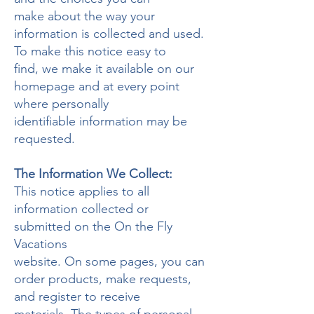
make about the way your
information is collected and used.
To make this notice easy to
find, we make it available on our
homepage and at every point
where personally
identifiable information may be
requested.
The Information We Collect:
This notice applies to all
information collected or
submitted on the On the Fly
Vacations
website. On some pages, you can
order products, make requests,
and register to receive