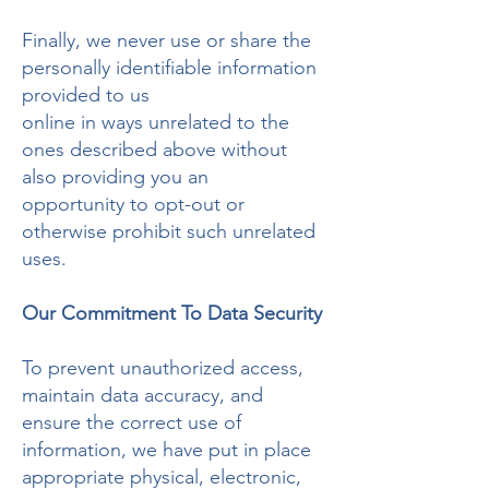
Finally, we never use or share the
personally identifiable information
provided to us
online in ways unrelated to the
ones described above without
also providing you an
opportunity to opt-out or
otherwise prohibit such unrelated
uses.
Our Commitment To Data Security
To prevent unauthorized access,
maintain data accuracy, and
ensure the correct use of
information, we have put in place
appropriate physical, electronic,