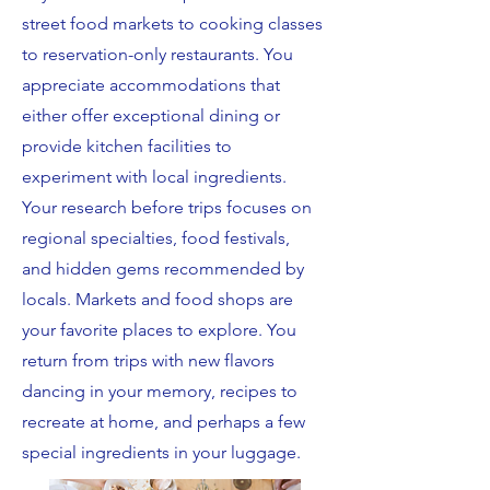
street food markets to cooking classes
to reservation-only restaurants. You
appreciate accommodations that
either offer exceptional dining or
provide kitchen facilities to
experiment with local ingredients.
Your research before trips focuses on
regional specialties, food festivals,
and hidden gems recommended by
locals. Markets and food shops are
your favorite places to explore. You
return from trips with new flavors
dancing in your memory, recipes to
recreate at home, and perhaps a few
special ingredients in your luggage.