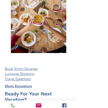
Book Virgin Voyages
Luggage Shipping
Travel Essentials
Shore Excursions
Ready For Your Next
Vacation?