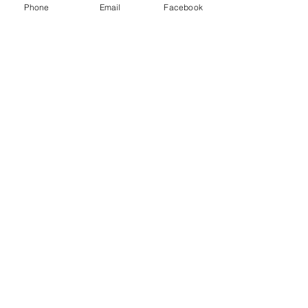
Get in touch today so we can start
Phone
Email
Facebook
planning!
Land Excursions
Privacy Policy
hello@ontheflyvacations.biz
Tel:
516-473-6940
© 2025 by On the Fly Vacations