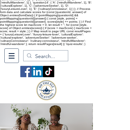
['mindfulWanderer', 1] }, 'question14': { 'A': ['mindfulWanderer', 1], 'B':
['culturalExplorer', 1], 'C': ['adventureSeeker', 1], 'D':
['luxuryLeisureLover', 1], 'E': ['culinaryConnoisseur', 1] } }; // Process
form data and calculate scores for (const [questionId, answer] of
Object.entries(formData)) { if (pointMapping[questionId] &&
pointMapping[questionId][answer]) { const [style, points] =
pointMapping[questionId][answer]; scores[style] += points; } } // Find
the highest score let maxScore = 0; let result = ''; for (const [style,
score] of Object.entries(scores)) { if (score > maxScore) { maxScore =
score; result = style; } } // Map result to page URL const resultPages
= { 'luxuryLeisureLover': '/luxury-leisure-lover', 'culturalExplorer':
'/cultural-explorer', 'adventureSeeker': '/adventure-seeker',
'culinaryConnoisseur': '/culinary-connoisseur', 'mindfulWanderer':
'/mindful-wanderer' }; return resultPages[result] || '/quiz-results'; }