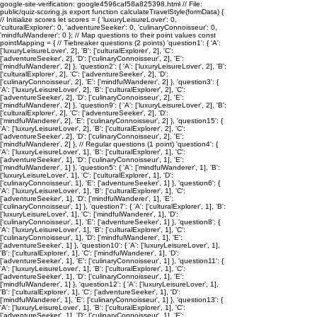
google-site-verification: google4596caf58a825398.html // File:
public/quiz-scoring.js export function calculateTravelStyle(formData) {
// Initialize scores let scores = { 'luxuryLeisureLover': 0,
'culturalExplorer': 0, 'adventureSeeker': 0, 'culinaryConnoisseur': 0,
'mindfulWanderer': 0 }; // Map questions to their point values const
pointMapping = { // Tiebreaker questions (2 points) 'question1': { 'A':
['luxuryLeisureLover', 2], 'B': ['culturalExplorer', 2], 'C':
['adventureSeeker', 2], 'D': ['culinaryConnoisseur', 2], 'E':
['mindfulWanderer', 2] }, 'question2': { 'A': ['luxuryLeisureLover', 2], 'B':
['culturalExplorer', 2], 'C': ['adventureSeeker', 2], 'D':
['culinaryConnoisseur', 2], 'E': ['mindfulWanderer', 2] }, 'question3': {
'A': ['luxuryLeisureLover', 2], 'B': ['culturalExplorer', 2], 'C':
['adventureSeeker', 2], 'D': ['culinaryConnoisseur', 2], 'E':
['mindfulWanderer', 2] }, 'question9': { 'A': ['luxuryLeisureLover', 2], 'B':
['culturalExplorer', 2], 'C': ['adventureSeeker', 2], 'D':
['mindfulWanderer', 2], 'E': ['culinaryConnoisseur', 2] }, 'question15': {
'A': ['luxuryLeisureLover', 2], 'B': ['culturalExplorer', 2], 'C':
['adventureSeeker', 2], 'D': ['culinaryConnoisseur', 2], 'E':
['mindfulWanderer', 2] }, // Regular questions (1 point) 'question4': {
'A': ['luxuryLeisureLover', 1], 'B': ['culturalExplorer', 1], 'C':
['adventureSeeker', 1], 'D': ['culinaryConnoisseur', 1], 'E':
['mindfulWanderer', 1] }, 'question5': { 'A': ['mindfulWanderer', 1], 'B':
['luxuryLeisureLover', 1], 'C': ['culturalExplorer', 1], 'D':
['culinaryConnoisseur', 1], 'E': ['adventureSeeker', 1] }, 'question6': {
'A': ['luxuryLeisureLover', 1], 'B': ['culturalExplorer', 1], 'C':
['adventureSeeker', 1], 'D': ['mindfulWanderer', 1], 'E':
['culinaryConnoisseur', 1] }, 'question7': { 'A': ['culturalExplorer', 1], 'B':
['luxuryLeisureLover', 1], 'C': ['mindfulWanderer', 1], 'D':
['culinaryConnoisseur', 1], 'E': ['adventureSeeker', 1] }, 'question8': {
'A': ['luxuryLeisureLover', 1], 'B': ['culturalExplorer', 1], 'C':
['culinaryConnoisseur', 1], 'D': ['mindfulWanderer', 1], 'E':
['adventureSeeker', 1] }, 'question10': { 'A': ['luxuryLeisureLover', 1],
'B': ['culturalExplorer', 1], 'C': ['mindfulWanderer', 1], 'D':
['adventureSeeker', 1], 'E': ['culinaryConnoisseur', 1] }, 'question11': {
'A': ['luxuryLeisureLover', 1], 'B': ['culturalExplorer', 1], 'C':
['adventureSeeker', 1], 'D': ['culinaryConnoisseur', 1], 'E':
['mindfulWanderer', 1] }, 'question12': { 'A': ['luxuryLeisureLover', 1],
'B': ['culturalExplorer', 1], 'C': ['adventureSeeker', 1], 'D':
['mindfulWanderer', 1], 'E': ['culinaryConnoisseur', 1] }, 'question13': {
'A': ['luxuryLeisureLover', 1], 'B': ['culturalExplorer', 1], 'C':
['adventureSeeker', 1], 'D': ['culinaryConnoisseur', 1], 'E':