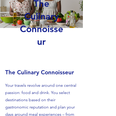
The
Culinary
Connoisse
ur
The Culinary Connoisseur
Your travels revolve around one central
passion: food and drink. You select
destinations based on their
gastronomic reputation and plan your
days around meal experiences – from